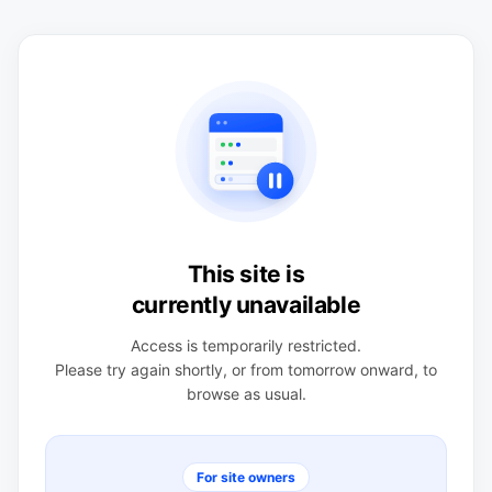
This site is
currently unavailable
Access is temporarily restricted.
Please try again shortly, or from tomorrow onward, to
browse as usual.
For site owners