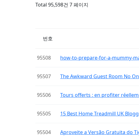
Total 95,598건
7 페이지
번호
95508
how-to-prepare-for-a-mummy-m
95507
The Awkward Guest Room No One
95506
Tours offerts : en profiter réelle
95505
15 Best Home Treadmill UK Blogg
95504
Aproveite a Versão Gratuita do 