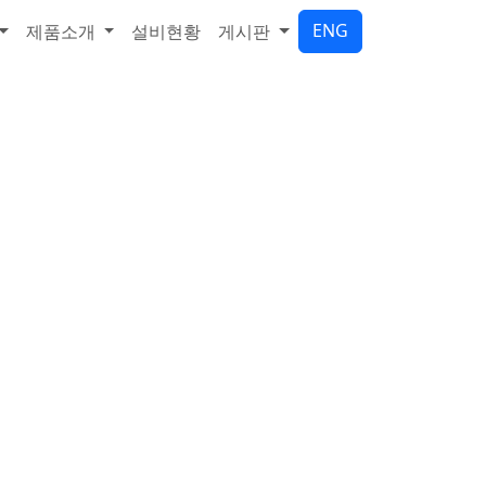
ENG
제품소개
설비현황
게시판
기업
합니다.