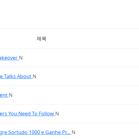
제목
akeover
N
 Talks About
N
ment
N
ers You Need To Follow
N
Tigre Sortudo 1000 e Ganhe Pr…
N