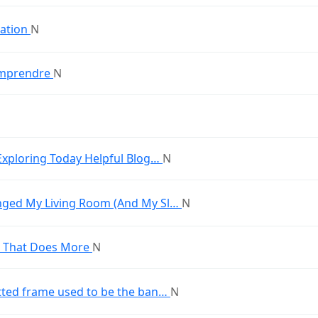
tation
N
comprendre
N
Exploring Today Helpful Blog…
N
nged My Living Room (And My Sl…
N
a That Does More
N
tted frame used to be the ban…
N