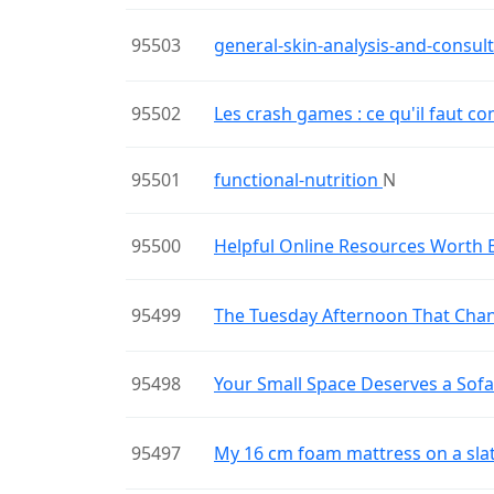
95503
general-skin-analysis-and-consul
95502
Les crash games : ce qu'il faut 
95501
functional-nutrition
N
95500
Helpful Online Resources Worth 
95499
The Tuesday Afternoon That Cha
95498
Your Small Space Deserves a Sof
95497
My 16 cm foam mattress on a sla