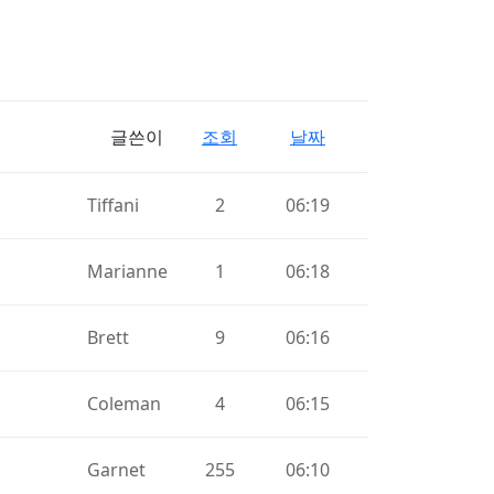
글쓴이
조회
날짜
Tiffani
2
06:19
Marianne
1
06:18
Brett
9
06:16
Coleman
4
06:15
Garnet
255
06:10