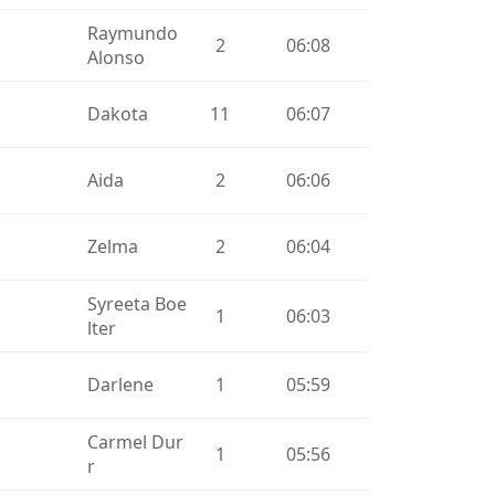
Raymundo
2
06:08
Alonso
Dakota
11
06:07
Aida
2
06:06
Zelma
2
06:04
Syreeta Boe
1
06:03
lter
Darlene
1
05:59
Carmel Dur
1
05:56
r