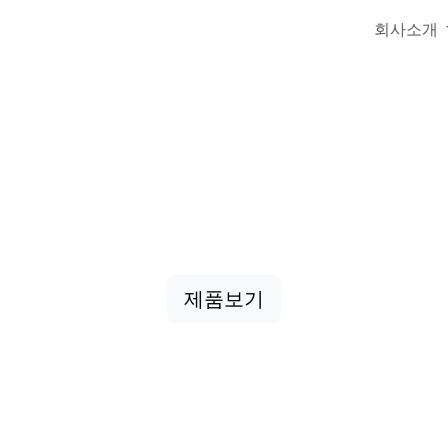
회사소개
업용 끈·로프 전문
줄, 낙하산줄, 특수끈 등 다양한 산업용 제품을 제공
제품보기