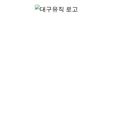
산
핸드폰