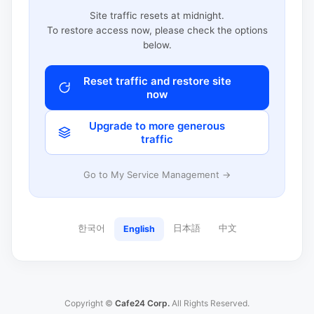
Site traffic resets at midnight.
To restore access now, please check the options
below.
Reset traffic and restore site
now
Upgrade to more generous
traffic
Go to My Service Management →
한국어
日本語
中文
English
Copyright ©
Cafe24 Corp.
All Rights Reserved.