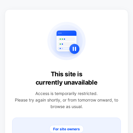
This site is
currently unavailable
Access is temporarily restricted.
Please try again shortly, or from tomorrow onward, to
browse as usual.
For site owners